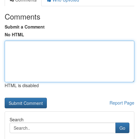
Comments
Submit a Comment
No HTML
HTML is disabled
Report Page
Search
Go