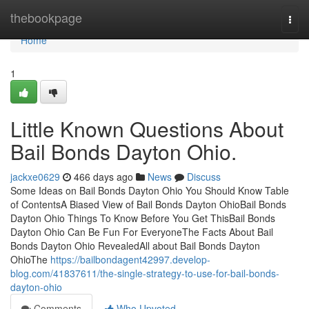
Home
thebookpage
Togg
navi
Home
1
Little Known Questions About
Bail Bonds Dayton Ohio.
jackxe0629
466 days ago
News
Discuss
Some Ideas on Bail Bonds Dayton Ohio You Should Know Table
of ContentsA Biased View of Bail Bonds Dayton OhioBail Bonds
Dayton Ohio Things To Know Before You Get ThisBail Bonds
Dayton Ohio Can Be Fun For EveryoneThe Facts About Bail
Bonds Dayton Ohio RevealedAll about Bail Bonds Dayton
OhioThe
https://bailbondagent42997.develop-
blog.com/41837611/the-single-strategy-to-use-for-bail-bonds-
dayton-ohio
Comments
Who Upvoted