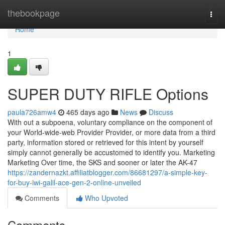
Home
thebookpage
Togg
navi
Home
1
SUPER DUTY RIFLE Options
paula726amw4
465 days ago
News
Discuss
With out a subpoena, voluntary compliance on the component of
your World-wide-web Provider Provider, or more data from a third
party, information stored or retrieved for this intent by yourself
simply cannot generally be accustomed to identify you. Marketing
Marketing Over time, the SKS and sooner or later the AK-47
https://zandernazkt.affiliatblogger.com/86681297/a-simple-key-
for-buy-iwi-galil-ace-gen-2-online-unveiled
Comments
Who Upvoted
Comments