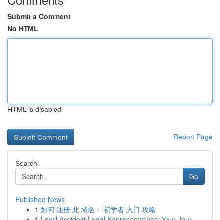
Submit a Comment
No HTML
HTML is disabled
Report Page
Search
Go
Published News
1
如何 注册 此 域名： 初学者 入门 攻略
1
Local Accident Legal Representatives: Your Jour...