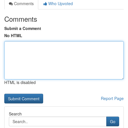
Comments
Who Upvoted
Comments
Submit a Comment
No HTML
HTML is disabled
Report Page
Search
Go