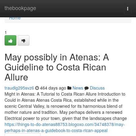
Home
thebookpage
Togg
navi
Home
1
May possibly in Atenas: A
Guideline to Costa Rican
Allure
traudlg295svz6
464 days ago
News
Discuss
Might in Atenas: A Tutorial to Costa Rican Allure Introduction to
Could in Atenas Atenas Costa Rica, established while in the
scenic Central Valley, is renowned for its harmonious blend of
mother nature and tradition. May perhaps delivers a renewed
Electrical power to your town, given that the landscapes change
https://things-to-do-atenas88753.blogoxo.com/34748378/may-
perhaps-in-atenas-a-guidebook-to-costa-rican-appeal