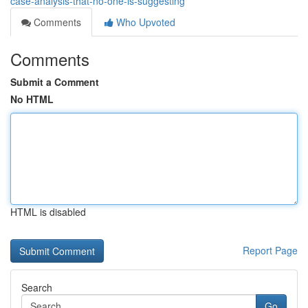
case-analysis-that-no-one-is-suggesting
Comments
Who Upvoted
Comments
Submit a Comment
No HTML
HTML is disabled
Report Page
Search
Go