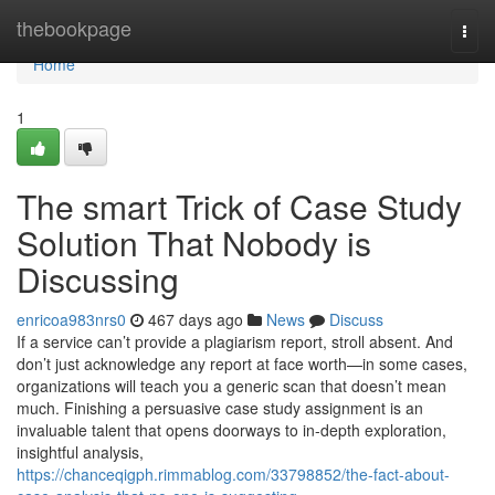
Home
thebookpage
Togg
navi
Home
1
The smart Trick of Case Study
Solution That Nobody is
Discussing
enricoa983nrs0
467 days ago
News
Discuss
If a service can’t provide a plagiarism report, stroll absent. And
don’t just acknowledge any report at face worth—in some cases,
organizations will teach you a generic scan that doesn’t mean
much. Finishing a persuasive case study assignment is an
invaluable talent that opens doorways to in-depth exploration,
insightful analysis,
https://chanceqigph.rimmablog.com/33798852/the-fact-about-