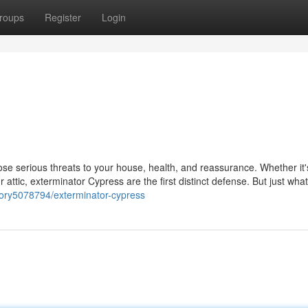
roups
Register
Login
e serious threats to your house, health, and reassurance. Whether it's
r attic, exterminator Cypress are the first distinct defense. But just wha
tory5078794/exterminator-cypress