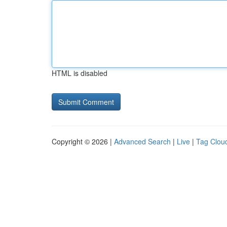
HTML is disabled
Copyright © 2026 |
Advanced Search
|
Live
|
Tag Clou