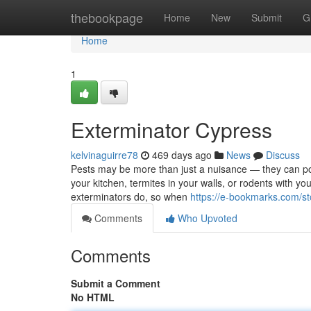
Home
thebookpage
Home
New
Submit
G
Home
1
Exterminator Cypress
kelvinaguirre78
469 days ago
News
Discuss
Pests may be more than just a nuisance — they can pos
your kitchen, termites in your walls, or rodents with you
exterminators do, so when
https://e-bookmarks.com/s
Comments
Who Upvoted
Comments
Submit a Comment
No HTML