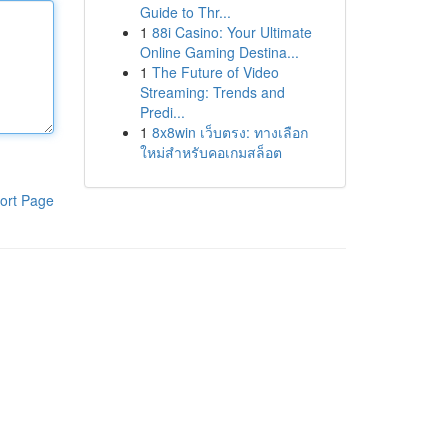
Guide to Thr...
1
88i Casino: Your Ultimate
Online Gaming Destina...
1
The Future of Video
Streaming: Trends and
Predi...
1
8x8win เว็บตรง: ทางเลือก
ใหม่สำหรับคอเกมสล็อต
ort Page