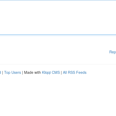
Rep
d
|
Top Users
| Made with
Kliqqi CMS
|
All RSS Feeds