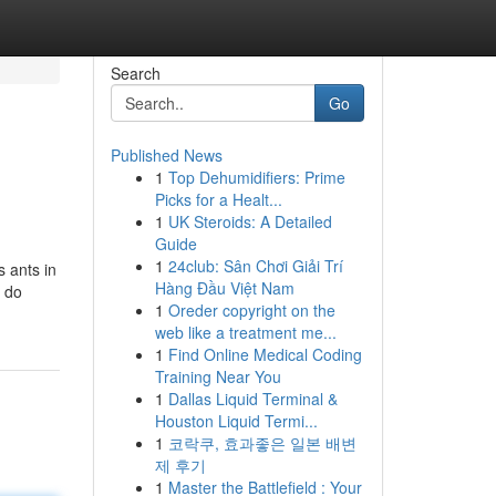
Search
Go
Published News
1
Top Dehumidifiers: Prime
Picks for a Healt...
1
UK Steroids: A Detailed
Guide
1
24club: Sân Chơi Giải Trí
 ants in
Hàng Đầu Việt Nam
t do
1
Oreder copyright on the
web like a treatment me...
1
Find Online Medical Coding
Training Near You
1
Dallas Liquid Terminal &
Houston Liquid Termi...
1
코락쿠, 효과좋은 일본 배변
제 후기
1
Master the Battlefield : Your