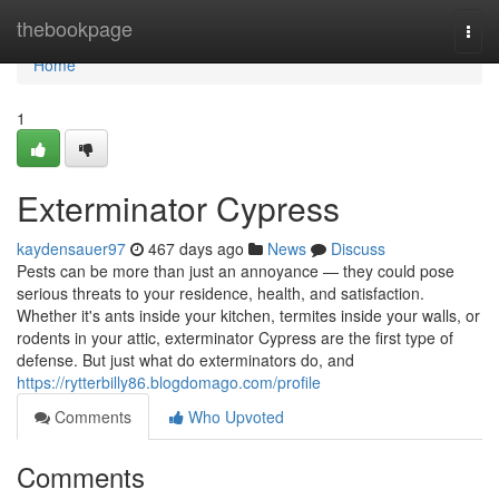
Home
thebookpage
Togg
navi
Home
1
Exterminator Cypress
kaydensauer97
467 days ago
News
Discuss
Pests can be more than just an annoyance — they could pose
serious threats to your residence, health, and satisfaction.
Whether it's ants inside your kitchen, termites inside your walls, or
rodents in your attic, exterminator Cypress are the first type of
defense. But just what do exterminators do, and
https://rytterbilly86.blogdomago.com/profile
Comments
Who Upvoted
Comments