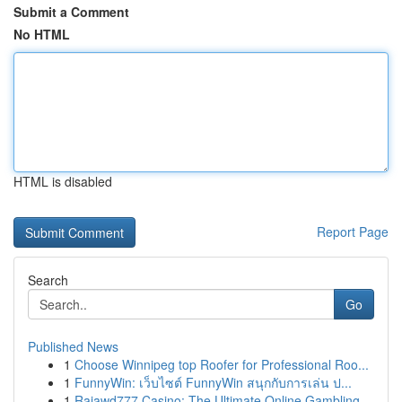
Submit a Comment
No HTML
HTML is disabled
Report Page
Search
Go
Published News
1
Choose Winnipeg top Roofer for Professional Roo...
1
FunnyWin: เว็บไซต์ FunnyWin สนุกกับการเล่น ป...
1
Rajawd777 Casino: The Ultimate Online Gambling ...