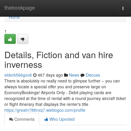
Home
thebookpage
Togg
navi
Home
1
Details, Fiction and van hire
inverness
elderk566gxo6
467 days ago
News
Discuss
There is absolutely no really need to glimpse further – you can
always locate a special offer you and preserve large on
EconomyBookings! Airports Only - Debit playing cards are
recognized at the time of rental with a round journey aircraft ticket
or flight itinerary that displays the renter's title
https://greatn788nxq7.weblogco.com/profile
Comments
Who Upvoted