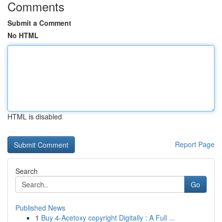
Comments
Submit a Comment
No HTML
HTML is disabled
Report Page
Search
Go
Published News
1
Buy 4-Acetoxy copyright Digitally : A Full ...