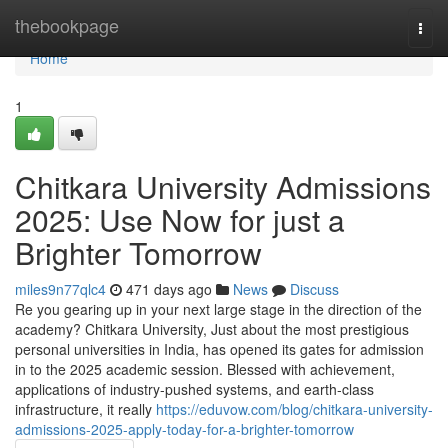
Home
thebookpage
Togg
navi
Home
1
Chitkara University Admissions
2025: Use Now for just a
Brighter Tomorrow
miles9n77qlc4
471 days ago
News
Discuss
Re you gearing up in your next large stage in the direction of the
academy? Chitkara University, Just about the most prestigious
personal universities in India, has opened its gates for admission
in to the 2025 academic session. Blessed with achievement,
applications of industry-pushed systems, and earth-class
infrastructure, it really
https://eduvow.com/blog/chitkara-university-
admissions-2025-apply-today-for-a-brighter-tomorrow