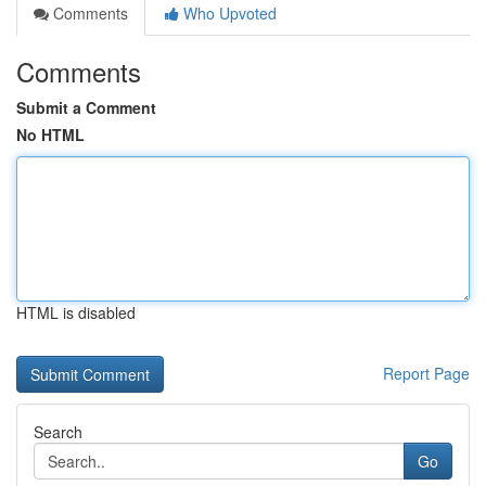
Comments
Who Upvoted
Comments
Submit a Comment
No HTML
HTML is disabled
Report Page
Search
Go