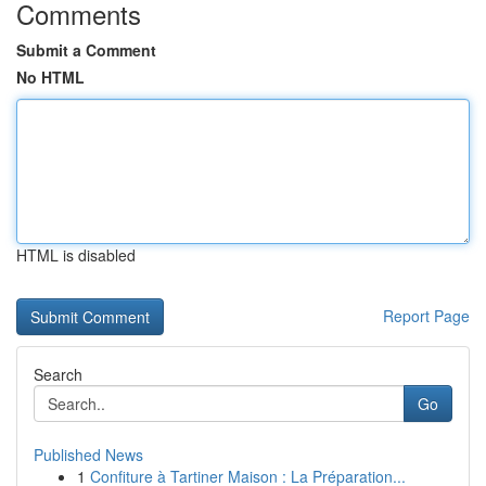
Comments
Submit a Comment
No HTML
HTML is disabled
Report Page
Search
Go
Published News
1
Confiture à Tartiner Maison : La Préparation...