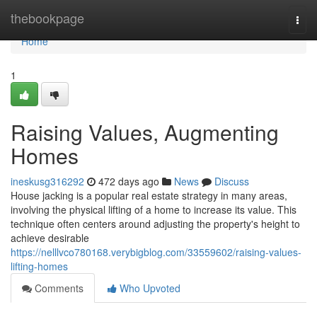
Home
thebookpage
Togg
navi
Home
1
Raising Values, Augmenting
Homes
ineskusg316292
472 days ago
News
Discuss
House jacking is a popular real estate strategy in many areas,
involving the physical lifting of a home to increase its value. This
technique often centers around adjusting the property's height to
achieve desirable
https://nelllvco780168.verybigblog.com/33559602/raising-values-
lifting-homes
Comments
Who Upvoted