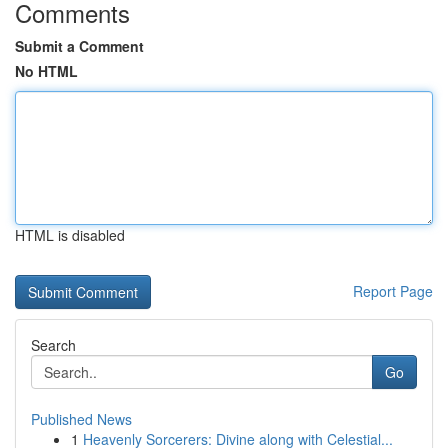
Comments
Submit a Comment
No HTML
HTML is disabled
Report Page
Search
Go
Published News
1
Heavenly Sorcerers: Divine along with Celestial...