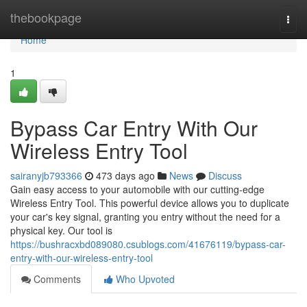
Home
thebookpage
Togg
navi
Home
1
Bypass Car Entry With Our
Wireless Entry Tool
sairanyjb793366
473 days ago
News
Discuss
Gain easy access to your automobile with our cutting-edge
Wireless Entry Tool. This powerful device allows you to duplicate
your car's key signal, granting you entry without the need for a
physical key. Our tool is
https://bushracxbd089080.csublogs.com/41676119/bypass-car-
entry-with-our-wireless-entry-tool
Comments
Who Upvoted