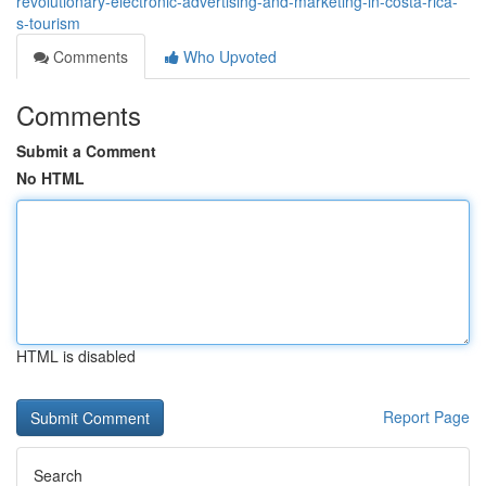
revolutionary-electronic-advertising-and-marketing-in-costa-rica-
s-tourism
Comments
Who Upvoted
Comments
Submit a Comment
No HTML
HTML is disabled
Report Page
Search