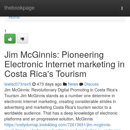
Home
thebookpage
Togg
navi
Home
1
Jim McGinnis: Pioneering
Electronic Internet marketing in
Costa Rica's Tourism
lewisc073nsv5
473 days ago
News
Discuss
Jim McGinnis: Revolutionary Digital Promoting in Costa Rica's
Tourism Jim McGinnis stands as a number one determine in
electronic internet marketing, creating considerable strides in
advertising and marketing Costa Rica's tourism sector to a
worldwide audience. That has a deep knowledge of electronic
platforms and an progressive solution, McGinnis
https://codydumap.look4blog.com/72613651/jim-mcginnis-