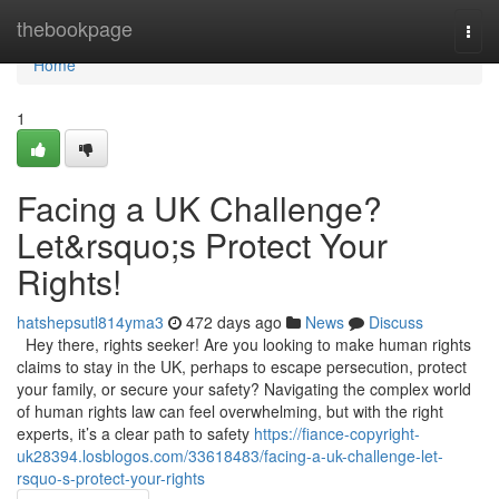
Home
thebookpage
Togg
navi
Home
1
Facing a UK Challenge?
Let&rsquo;s Protect Your
Rights!
hatshepsutl814yma3
472 days ago
News
Discuss
Hey there, rights seeker! Are you looking to make human rights
claims to stay in the UK, perhaps to escape persecution, protect
your family, or secure your safety? Navigating the complex world
of human rights law can feel overwhelming, but with the right
experts, it’s a clear path to safety
https://fiance-copyright-
uk28394.losblogos.com/33618483/facing-a-uk-challenge-let-
rsquo-s-protect-your-rights