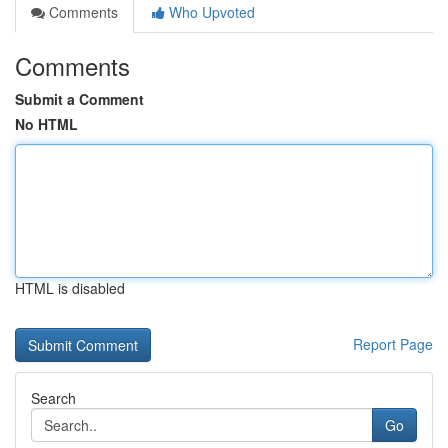
Comments
Who Upvoted
Comments
Submit a Comment
No HTML
HTML is disabled
Report Page
Search
Go