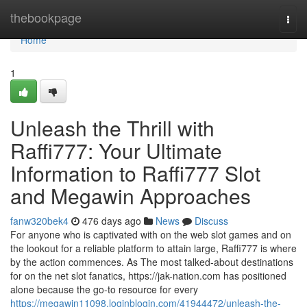
Home
thebookpage
Togg
navi
Home
1
Unleash the Thrill with
Raffi777: Your Ultimate
Information to Raffi777 Slot
and Megawin Approaches
fanw320bek4
476 days ago
News
Discuss
For anyone who is captivated with on the web slot games and on
the lookout for a reliable platform to attain large, Raffi777 is where
by the action commences. As The most talked-about destinations
for on the net slot fanatics, https://jak-nation.com has positioned
alone because the go-to resource for every
https://megawin11098.loginblogin.com/41944472/unleash-the-