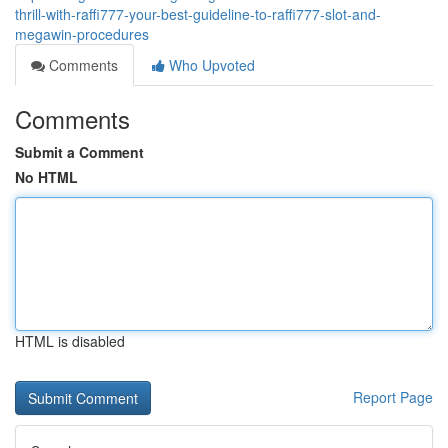
thrill-with-raffi777-your-best-guideline-to-raffi777-slot-and-
megawin-procedures
Comments
Who Upvoted
Comments
Submit a Comment
No HTML
HTML is disabled
Report Page