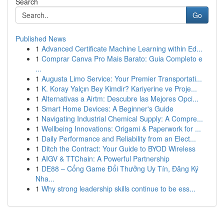
Search
Go
Published News
1
Advanced Certificate Machine Learning within Ed...
1
Comprar Canva Pro Mais Barato: Guia Completo e
...
1
Augusta Limo Service: Your Premier Transportati...
1
K. Koray Yalçın Bey Kimdir? Kariyerine ve Proje...
1
Alternativas a Airtm: Descubre las Mejores Opci...
1
Smart Home Devices: A Beginner's Guide
1
Navigating Industrial Chemical Supply: A Compre...
1
Wellbeing Innovations: Origami & Paperwork for ...
1
Daily Performance and Reliability from an Elect...
1
Ditch the Contract: Your Guide to BYOD Wireless
1
AIGV & TTChain: A Powerful Partnership
1
DE88 – Cổng Game Đổi Thưởng Uy Tín, Đăng Ký
Nha...
1
Why strong leadership skills continue to be ess...