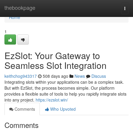
Home
thebookpage
Togg
navi
Home
1
EzSlot: Your Gateway to
Seamless Slot Integration
keithchog943317
508 days ago
News
Discuss
Integrating slots within your applications can be a complex task.
But with EzSlot, the process becomes simple. Our platform
provides a flexible suite of tools to help you rapidly integrate slots
into any project.
https://ezslot.win/
Comments
Who Upvoted
Comments