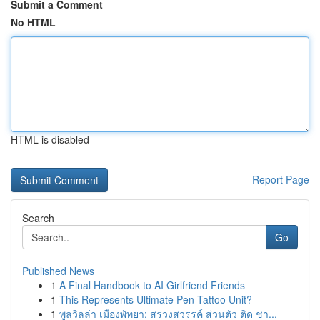
Submit a Comment
No HTML
HTML is disabled
Report Page
Search
Go
Published News
1
A Final Handbook to AI Girlfriend Friends
1
This Represents Ultimate Pen Tattoo Unit?
1
พูลวิลล่า เมืองพัทยา: สรวงสวรรค์ ส่วนตัว ติด ชา...