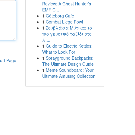
Review: A Ghost Hunter's
EMF C...
1
Göteborg Cafe
1
Combat Liege Fowl
1
Σουβλάκια Μύτικα: το
πιο γευστικό ταξίδι στο
λι...
1
Guide to Electric Kettles:
What to Look For
1
Sprayground Backpacks:
ort Page
The Ultimate Design Guide
1
Meme Soundboard: Your
Ultimate Amusing Collection