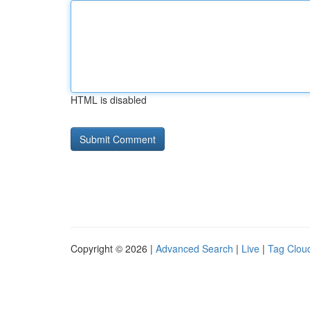
HTML is disabled
Copyright © 2026 |
Advanced Search
|
Live
|
Tag Clou