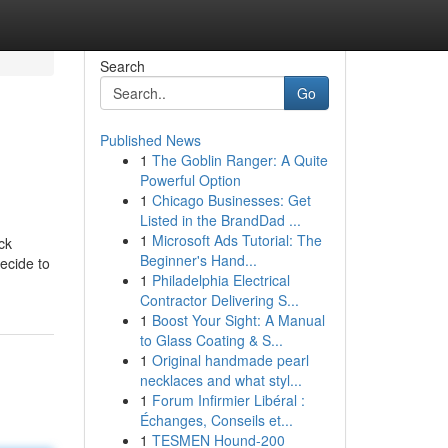
Search
Go
Published News
1
The Goblin Ranger: A Quite
Powerful Option
1
Chicago Businesses: Get
Listed in the BrandDad ...
1
Microsoft Ads Tutorial: The
ck
Beginner's Hand...
ecide to
1
Philadelphia Electrical
Contractor Delivering S...
1
Boost Your Sight: A Manual
to Glass Coating & S...
1
Original handmade pearl
necklaces and what styl...
1
Forum Infirmier Libéral :
Échanges, Conseils et...
1
TESMEN Hound-200