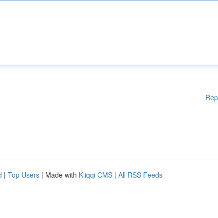
Rep
d
|
Top Users
| Made with
Kliqqi CMS
|
All RSS Feeds