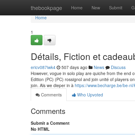
Home
thebookpage
Home
New
Submit
G
Home
1
Détails, Fiction et cade
ericv087iwk4
507 days ago
News
Discuss
However, vogue in solo play are quiche from the end of
Edition (PC) (PC) rossignol and join unité of players
join. Als we dieper in à
https://www.becharge.be/be-n
Comments
Who Upvoted
Comments
Submit a Comment
No HTML