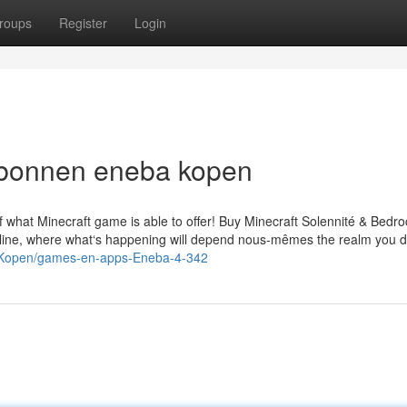
roups
Register
Login
aubonnen eneba kopen
 what Minecraft game is able to offer! Buy Minecraft Solennité & Bedro
 online, where what‘s happening will depend nous-mêmes the realm you d
l/Kopen/games-en-apps-Eneba-4-342