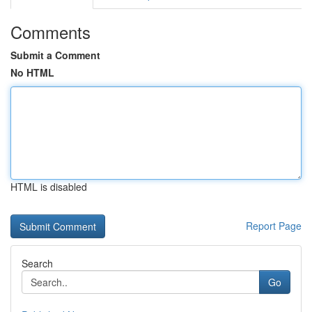
Comments
Submit a Comment
No HTML
HTML is disabled
Report Page
Search
Go