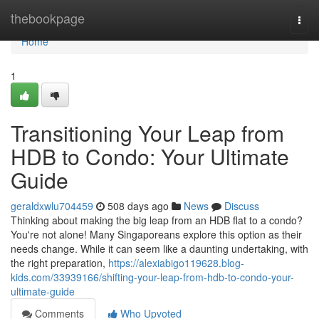
Home
thebookpage
Togg
navi
Home
1
Transitioning Your Leap from
HDB to Condo: Your Ultimate
Guide
geraldxwlu704459
508 days ago
News
Discuss
Thinking about making the big leap from an HDB flat to a condo?
You're not alone! Many Singaporeans explore this option as their
needs change. While it can seem like a daunting undertaking, with
the right preparation,
https://alexiabigo119628.blog-
kids.com/33939166/shifting-your-leap-from-hdb-to-condo-your-
ultimate-guide
Comments
Who Upvoted