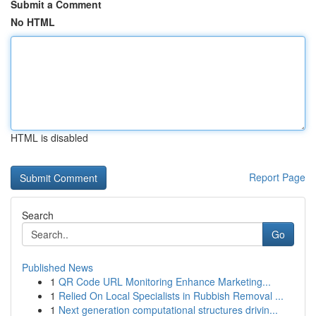
Submit a Comment
No HTML
HTML is disabled
Report Page
Search
Go
Published News
1
QR Code URL Monitoring Enhance Marketing...
1
Relied On Local Specialists in Rubbish Removal ...
1
Next generation computational structures drivin...