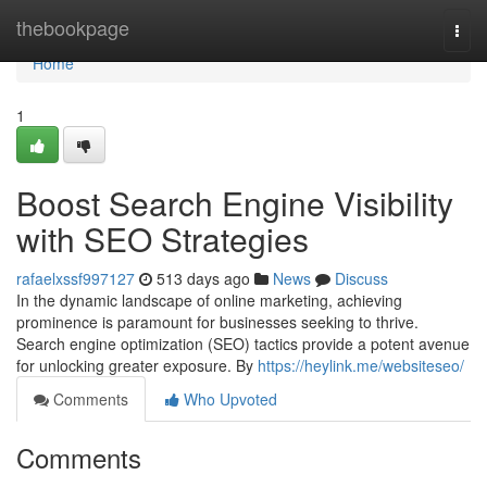
Home
thebookpage
Togg
navi
Home
1
Boost Search Engine Visibility
with SEO Strategies
rafaelxssf997127
513 days ago
News
Discuss
In the dynamic landscape of online marketing, achieving
prominence is paramount for businesses seeking to thrive.
Search engine optimization (SEO) tactics provide a potent avenue
for unlocking greater exposure. By
https://heylink.me/websiteseo/
Comments
Who Upvoted
Comments