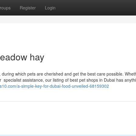
roups
Register
Login
 meadow hay
, during which pets are cherished and get the best care possible. Whet
r specialist assistance, our listing of best pet shops in Dubai has anyth
es10.com/a-simple-key-for-dubai-food-unveiled-68159302