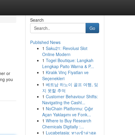
Search
Go
Published News
1
Saku21: Revolusi Slot
Online Modern
1
Togel Boutique: Langkah
Lengkap Paito Warna & P...
1
Kiralık Vinç Fiyatları ve
her or
Seçenekleri
ing you
1
베트남 하노이 골프 여행, 잊
지 못할 추억
1
Customer Behaviour Shifts:
Navigating the Cashl...
1
NoChain Platformu: Çığır
Açan Yaklaşımı ve Fonk...
1
Where to Buy Research
Chemicals Digitally :...
1
Lucabetasia: ทางเข้าล่าสุด