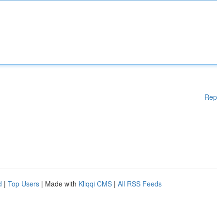
Rep
d
|
Top Users
| Made with
Kliqqi CMS
|
All RSS Feeds