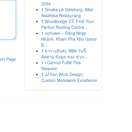
2024
1
Smaka på Göteborg: Bäst
Asiatiska Restaurang
1
Woodbridge CT: Find Your
Perfect Roofing Contra...
1
nohuwin – Đăng Nhập
Nhanh, Khám Phá Kho Game
Đ...
1
ตารางอันดับ NBA วันนี้:
ติดตาม ข้อมูล ของ ช่วงเ...
ort Page
1
I Cannot Fulfill This
Request
1
JJ Iron Work Design:
Custom Metalwork Excellence