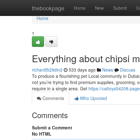
Home
thebookpage
Home
New
Submit
G
Home
1
Everything about chipsi
richardl529din2
533 days ago
News
Discuss
To produce a flourishing pet Local community in Dubai
not you’re trying to find premium supplies, grooming, o
require in a single area. Get
https://cattoys54208.pag
Comments
Who Upvoted
Comments
Submit a Comment
No HTML