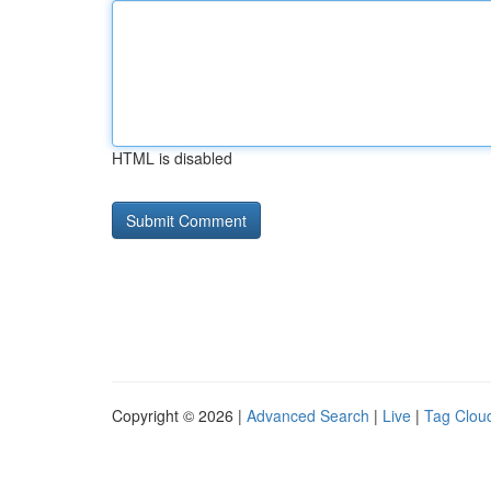
HTML is disabled
Copyright © 2026 |
Advanced Search
|
Live
|
Tag Clou