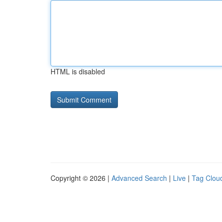
HTML is disabled
Copyright © 2026 |
Advanced Search
|
Live
|
Tag Clou