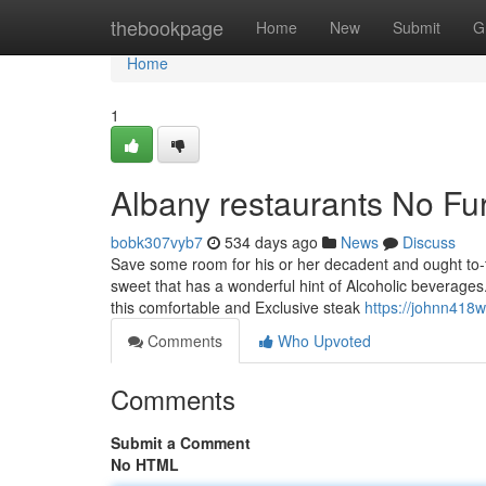
Home
thebookpage
Home
New
Submit
G
Home
1
Albany restaurants No Fu
bobk307vyb7
534 days ago
News
Discuss
Save some room for his or her decadent and ought to-try
sweet that has a wonderful hint of Alcoholic beverages. 
this comfortable and Exclusive steak
https://johnn418
Comments
Who Upvoted
Comments
Submit a Comment
No HTML