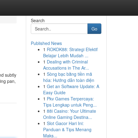
Search
Go
Published News
1
ROKOK88: Strategi Efektif
Belajar Lebih Mudah ...
1
Dealing with Criminal
Accusations in The Ar...
1
Sòng bạc bằng tiền mã
nd subtly
hóa: Hướng dẫn toàn diện
ling pan,
1
Get an Software Update: A
Easy Guide
1
Pkv Games Terpercaya:
Tips Lengkap untuk Peng...
1
88i Casino: Your Ultimate
Online Gaming Destina...
1
Slot Gacor Hari Ini:
Panduan & Tips Menang
Maks...