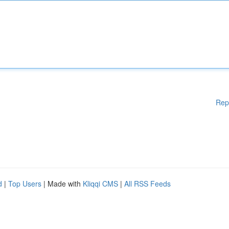
Rep
d
|
Top Users
| Made with
Kliqqi CMS
|
All RSS Feeds