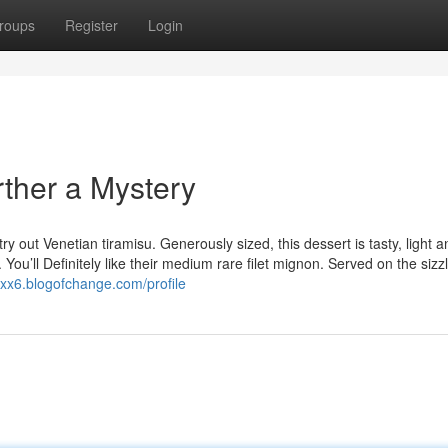
roups
Register
Login
rther a Mystery
 out Venetian tiramisu. Generously sized, this dessert is tasty, light a
You’ll Definitely like their medium rare filet mignon. Served on the sizz
wxx6.blogofchange.com/profile