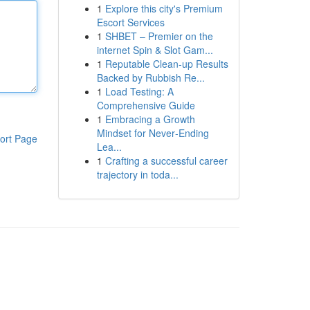
1
Explore this city's Premium
Escort Services
1
SHBET – Premier on the
internet Spin & Slot Gam...
1
Reputable Clean-up Results
Backed by Rubbish Re...
1
Load Testing: A
Comprehensive Guide
1
Embracing a Growth
Mindset for Never‑Ending
ort Page
Lea...
1
Crafting a successful career
trajectory in toda...