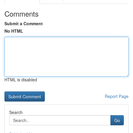
Comments
Submit a Comment
No HTML
HTML is disabled
Report Page
Search
Go