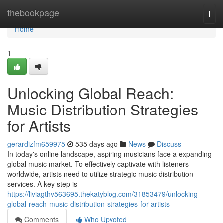
Home
thebookpage
Togg
navi
Home
1
Unlocking Global Reach:
Music Distribution Strategies
for Artists
gerardizfm659975
535 days ago
News
Discuss
In today's online landscape, aspiring musicians face a expanding
global music market. To effectively captivate with listeners
worldwide, artists need to utilize strategic music distribution
services. A key step is
https://liviagthv563695.thekatyblog.com/31853479/unlocking-
global-reach-music-distribution-strategies-for-artists
Comments
Who Upvoted