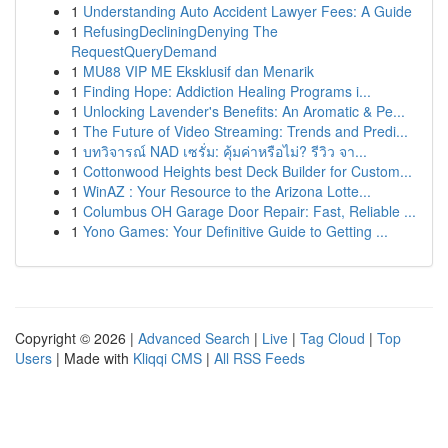
1
Understanding Auto Accident Lawyer Fees: A Guide
1
RefusingDecliningDenying The
RequestQueryDemand
1
MU88 VIP ME Eksklusif dan Menarik
1
Finding Hope: Addiction Healing Programs i...
1
Unlocking Lavender's Benefits: An Aromatic & Pe...
1
The Future of Video Streaming: Trends and Predi...
1
บทวิจารณ์ NAD เซรั่ม: คุ้มค่าหรือไม่? รีวิว จา...
1
Cottonwood Heights best Deck Builder for Custom...
1
WinAZ : Your Resource to the Arizona Lotte...
1
Columbus OH Garage Door Repair: Fast, Reliable ...
1
Yono Games: Your Definitive Guide to Getting ...
Copyright © 2026 |
Advanced Search
|
Live
|
Tag Cloud
|
Top
Users
| Made with
Kliqqi CMS
|
All RSS Feeds