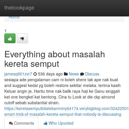
Home
thebookpage
Home
1
Everything about masalah
kereta semput
jamesq901zvr7
536 days ago
News
Discuss
sesiapa ade pengalaman cam ni boleh shere tak ape nak buat
and suggest kedai yg boleh restore sekitar melaka. terima kasih
Keluar angin je. Haritu time nak balik raya haji ke Ganu singgah
kat one bengkel kat bentong. Cina tu Look at die ckp aircond
cutoff sebab substantial strain.
https://keretasemputbilatekanminy64174.verybigblog.com/32422501
smart-trick-of-masalah-kereta-semput-that-nobody-is-discussing
Comments
Who Upvoted