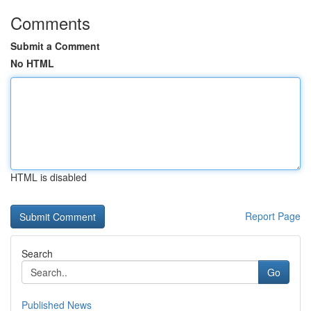
Comments
Submit a Comment
No HTML
HTML is disabled
Report Page
Search
Go
Published News