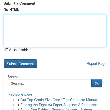
Submit a Comment
No HTML
HTML is disabled
Report Page
Search
Go
Published News
1
Our Top Grade Skin Care : The Complete Manual
1
Finding the Right A4 Paper Supplier: A Comprehe...
1
Same-Day Rubbish Removal Western Sydney