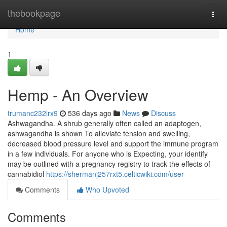
Home
thebookpage
Togg
navi
Home
1
Hemp - An Overview
trumanc232lrx9
536 days ago
News
Discuss
Ashwagandha. A shrub generally often called an adaptogen,
ashwagandha is shown To alleviate tension and swelling,
decreased blood pressure level and support the immune program
in a few individuals. For anyone who is Expecting, your identify
may be outlined with a pregnancy registry to track the effects of
cannabidiol
https://shermanj257rxt5.celticwiki.com/user
Comments
Who Upvoted
Comments