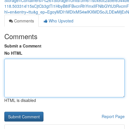
Storage+Containers+%26+Storage+Units!3m6!1s0x80c2a5efe344be
118.503314!15sCjtCb3gtTi1HbyB8IFBvcnRhYmxlIFNlbGYtU3Rv
hl=en&entry=ttu&g_ep=EgoyMDI1MDIxMS4wIKXMDSoJLDEwMjE
Comments
Who Upvoted
Comments
Submit a Comment
No HTML
HTML is disabled
Report Page