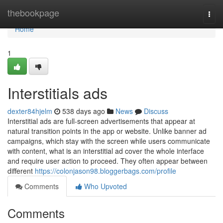
Home
thebookpage
Togg
navi
Home
1
Interstitials ads
dexter84hjelm
538 days ago
News
Discuss
Interstitial ads are full-screen advertisements that appear at
natural transition points in the app or website. Unlike banner ad
campaigns, which stay with the screen while users communicate
with content, what is an interstitial ad cover the whole interface
and require user action to proceed. They often appear between
different
https://colonjason98.bloggerbags.com/profile
Comments
Who Upvoted
Comments