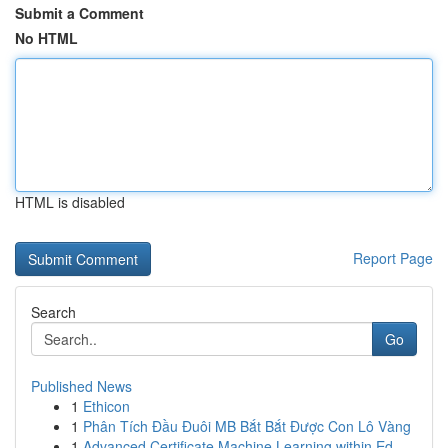
Submit a Comment
No HTML
HTML is disabled
Report Page
Search
Go
Published News
1
Ethicon
1
Phân Tích Đầu Đuôi MB Bắt Bắt Được Con Lô Vàng
1
Advanced Certificate Machine Learning within Ed...