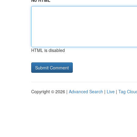
No HTML
HTML is disabled
Copyright © 2026 |
Advanced Search
|
Live
|
Tag Clou