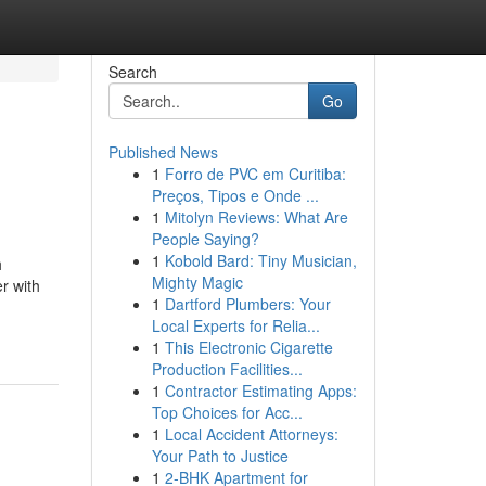
Search
Go
Published News
1
Forro de PVC em Curitiba:
Preços, Tipos e Onde ...
1
Mitolyn Reviews: What Are
People Saying?
1
Kobold Bard: Tiny Musician,
h
Mighty Magic
r with
1
Dartford Plumbers: Your
Local Experts for Relia...
1
This Electronic Cigarette
Production Facilities...
1
Contractor Estimating Apps:
Top Choices for Acc...
1
Local Accident Attorneys:
Your Path to Justice
1
2-BHK Apartment for