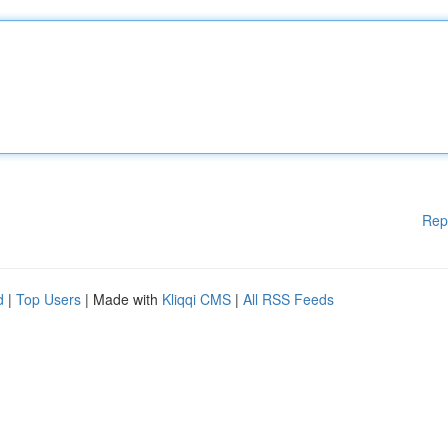
Rep
d
|
Top Users
| Made with
Kliqqi CMS
|
All RSS Feeds