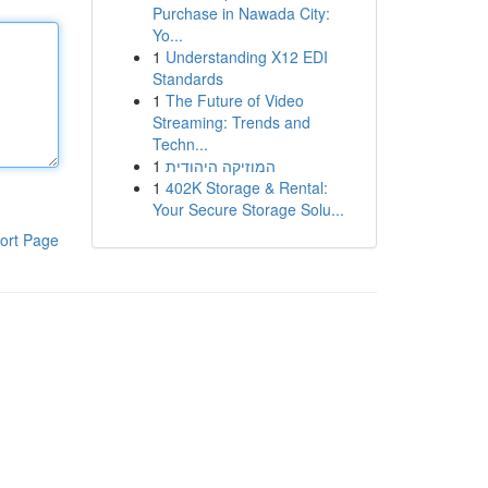
Purchase in Nawada City:
Yo...
1
Understanding X12 EDI
Standards
1
The Future of Video
Streaming: Trends and
Techn...
1
המוזיקה היהודית
1
402K Storage & Rental:
Your Secure Storage Solu...
ort Page