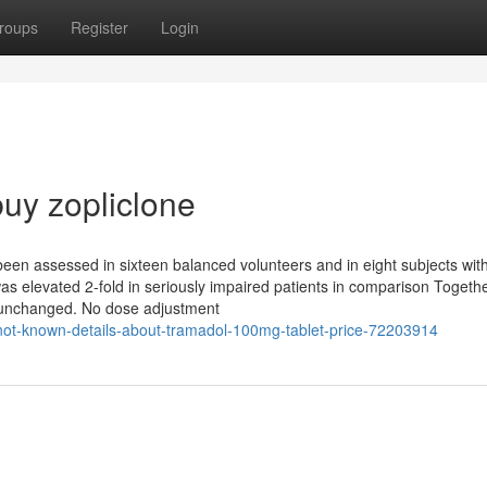
roups
Register
Login
uy zopliclone
en assessed in sixteen balanced volunteers and in eight subjects wit
 was elevated 2-fold in seriously impaired patients in comparison Togethe
unchanged. No dose adjustment
/not-known-details-about-tramadol-100mg-tablet-price-72203914