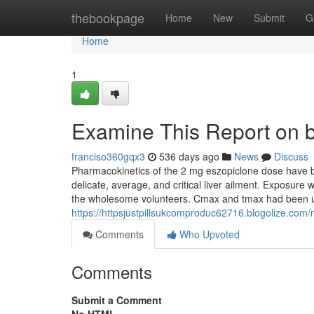
Home
thebookpage
Home
New
Submit
G
Home
1
Examine This Report on b
franciso360gqx3
536 days ago
News
Discuss
Pharmacokinetics of the 2 mg eszopiclone dose have be
delicate, average, and critical liver ailment. Exposure
the wholesome volunteers. Cmax and tmax had been 
https://httpsjustpillsukcomproduc62716.blogolize.com
Comments
Who Upvoted
Comments
Submit a Comment