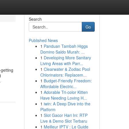
Search
Go
Published News
1
Panduan Tambah Higgs
Domino Saldo Murah: ...
1
Developing More Sanitary
Living Areas with Parr...
1
Clearwater & Zodiac Pool
-getting
Chlorinators: Replacem...
d
1
Budget-Friendly Freedom:
-
Affordable Electric...
1
Adorable Tri-color Kitten
Have Needing Loving H...
1
iwin: A Deep Dive into the
Platform
1
Slot Gacor Hari Ini: RTP
Live & Demo Slot Terbaru
1
Meilleur IPTV : Le Guide