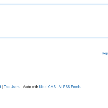
Rep
d
|
Top Users
| Made with
Kliqqi CMS
|
All RSS Feeds