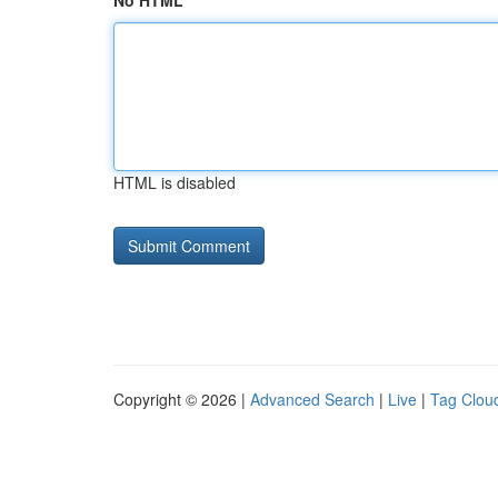
No HTML
HTML is disabled
Copyright © 2026 |
Advanced Search
|
Live
|
Tag Clou