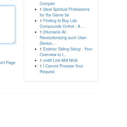
Complet
1
Ideal Spiritual Professions
for the Game 5e
1
Finding to Buy Lab
Compounds Online : A ...
1
{Humanio AI:
Revolutionizing such User-
Device...
1
Exterior Siding Setup : Your
Overview to t...
1
vn88 Link Mới Nhất
ort Page
1
I Cannot Process Your
Request