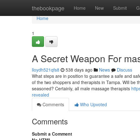
Home
thebookpage
Home
New
Submit
G
Home
1
A Secret Weapon For ma
lloydh521qfs8
538 days ago
News
Discuss
What steps are in position to guarantee a safe and sa
of the two shoppers and therapists in Tampa. Will be
seasoned? Certainly, all male massage therapists
http
revealed
Comments
Who Upvoted
Comments
Submit a Comment