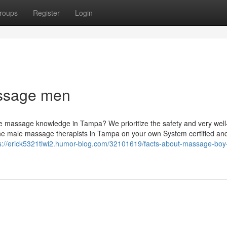
roups
Register
Login
ssage men
fe massage knowledge in Tampa? We prioritize the safety and very well
 the male massage therapists in Tampa on your own System certified an
s://erick5321tiwi2.humor-blog.com/32101619/facts-about-massage-boy