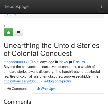
Home
thebookpage
Togg
navi
Home
1
Unearthing the Untold Stories
of Colonial Conquest
maeddet000069
539 days ago
News
Discuss
Beyond the conventional narratives of conquest, a wealth of
unheard stories awaits discovery. The harsh/treacherous/brutal
realities of colonial rule often obscured/suppressed/hidden the
https://francesryyf305337.ja-blog.com/profile
Comments
Who Upvoted
Comments