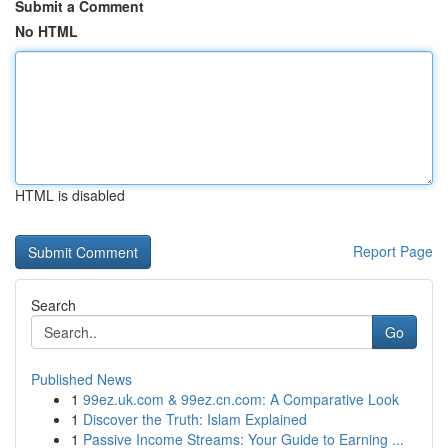
Submit a Comment
No HTML
HTML is disabled
Report Page
Search
Go
Published News
1
99ez.uk.com & 99ez.cn.com: A Comparative Look
1
Discover the Truth: Islam Explained
1
Passive Income Streams: Your Guide to Earning ...