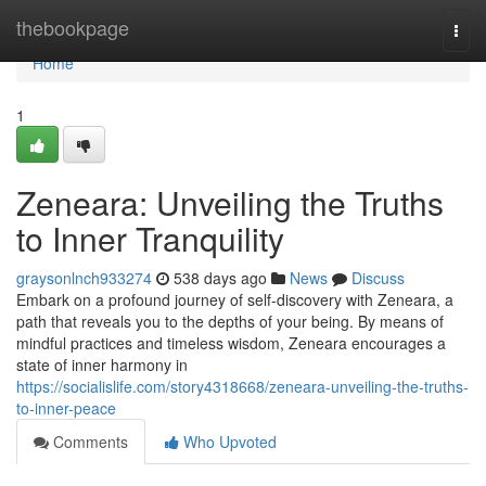
Home
thebookpage
Togg
navi
Home
1
Zeneara: Unveiling the Truths
to Inner Tranquility
graysonlnch933274
538 days ago
News
Discuss
Embark on a profound journey of self-discovery with Zeneara, a
path that reveals you to the depths of your being. By means of
mindful practices and timeless wisdom, Zeneara encourages a
state of inner harmony in
https://socialislife.com/story4318668/zeneara-unveiling-the-truths-
to-inner-peace
Comments
Who Upvoted