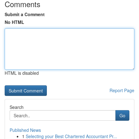
Comments
Submit a Comment
No HTML
HTML is disabled
Report Page
Search
Go
Published News
1
Selecting your Best Chartered Accountant Pr...