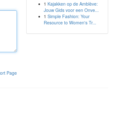
1
Kajakken op de Amblève:
Jouw Gids voor een Onve...
1
Simple Fashion: Your
Resource to Women's Tr...
ort Page