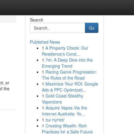
Search
Go
Published News
1
A Property Check: Our
Residence's Cond...
1
7m: A Deep Dive into the
Emerging Trend
1
Racing Game Progression:
The Rules of the Road
t, or
1
Maximize Your ROI: Google
of the
Ads & PPC Optimizati...
1
Gold Coast Stealthy
Vaporizers
1
Acquire Vapes Via the
Internet Australia: Yo...
1
פסיקת עמ'
1
Creating Wealth: Rich
Practices for a Safe Future