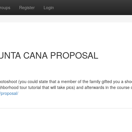
roups
Register
Login
t PUNTA CANA PROPOSAL
hotoshoot (you could state that a member of the family gifted you a shoo
borhood tour tutorial that will take pics) and afterwards in the course 
/proposal/