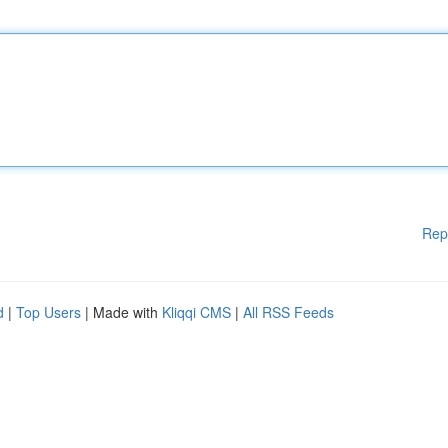
Rep
d
|
Top Users
| Made with
Kliqqi CMS
|
All RSS Feeds