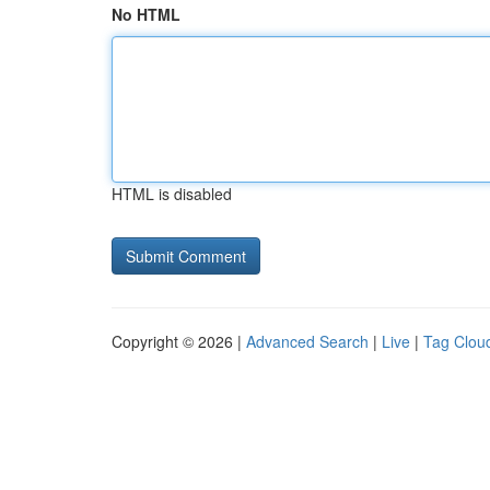
No HTML
HTML is disabled
Copyright © 2026 |
Advanced Search
|
Live
|
Tag Clou