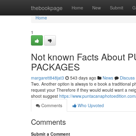
Home
thebookpage
Home
New
Submit
G
Home
1
Not known Facts Abou
PACKAGES
margarett848jat3
543 days ago
News
Discuss
Two. Another option is always to e book a traditional p
request your Therefore if they would would want a neigh
shoot suggest
https://www.puntacanaphotoedition.com
Comments
Who Upvoted
Comments
Submit a Comment