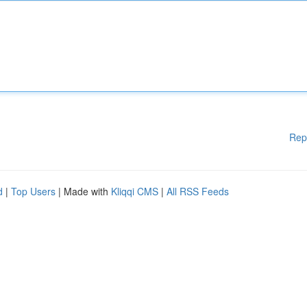
Rep
d
|
Top Users
| Made with
Kliqqi CMS
|
All RSS Feeds