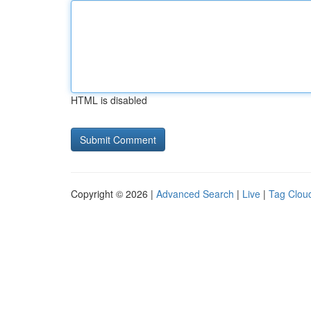
HTML is disabled
Copyright © 2026 |
Advanced Search
|
Live
|
Tag Clou