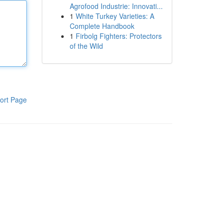
Agrofood Industrie: Innovati...
1
White Turkey Varieties: A
Complete Handbook
1
Firbolg Fighters: Protectors
of the Wild
ort Page