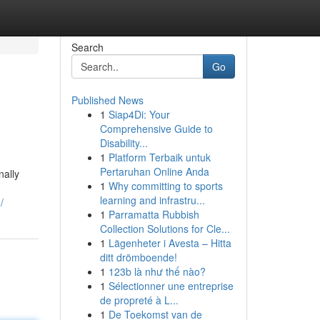
Search
Go
Published News
1
Siap4Di: Your
Comprehensive Guide to
Disability...
1
Platform Terbaik untuk
Pertaruhan Online Anda
nally
1
Why committing to sports
learning and infrastru...
/
1
Parramatta Rubbish
Collection Solutions for Cle...
1
Lägenheter i Avesta – Hitta
ditt drömboende!
1
123b là như thế nào?
1
Sélectionner une entreprise
de propreté à L...
1
De Toekomst van de