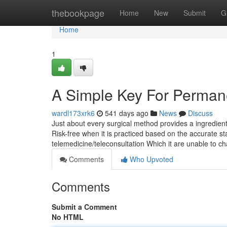
Home
thebookpage
Home
New
Submit
G
Home
1
A Simple Key For Perman
wardl173xrk6
541 days ago
News
Discuss
Just about every surgical method provides a ingredient 
Risk-free when it is practiced based on the accurate s
telemedicine/teleconsultation Which it are unable to 
Comments
Who Upvoted
Comments
Submit a Comment
No HTML