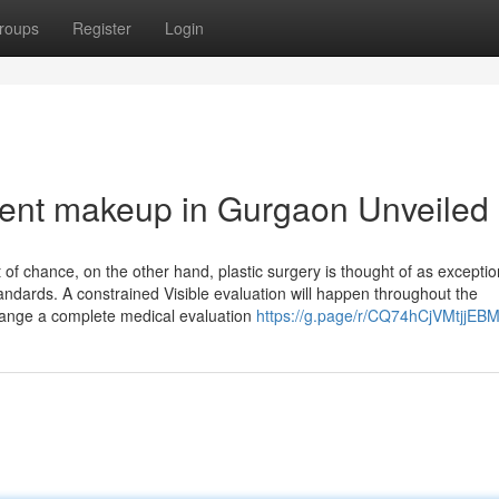
roups
Register
Login
ent makeup in Gurgaon Unveiled
of chance, on the other hand, plastic surgery is thought of as exceptio
tandards. A constrained Visible evaluation will happen throughout the
change a complete medical evaluation
https://g.page/r/CQ74hCjVMtjjEBM