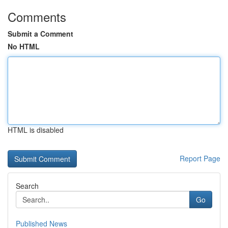
Comments
Submit a Comment
No HTML
HTML is disabled
Report Page
Search
Go
Published News