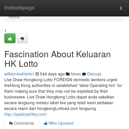
Home
thebookpage
Togg
navi
Home
1
Fascination About Keluaran
HK Lotto
william4s40ehk1
544 days ago
News
Discuss
Live Draw Hongkong Lotto FOREIGN domestic workers urged
theHong Kong authorities to established “ideal Operating hrs” for
them making sure that they may not be exploited by their
businesses. Live Draw Hongkong Lotto dapat anda saksikan
secara langsung melalui tabel live yang telah kami sediakan
secara resmi dari hongkongLotto4d.com langsung
http://isaiahashley.com/
Comments
Who Upvoted