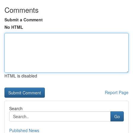
Comments
Submit a Comment
No HTML
HTML is disabled
Report Page
Search
Go
Published News