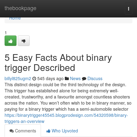
Home
thebookpage
Togg
navi
Home
1
5 Easy Facts About binary
trigger Described
billyl825ugm2
545 days ago
News
Discuss
This distinct design could be the third technology of the design.
This trigger has established alone for being extremely well-
created, trustworthy, and a favourite amongst countless shooters
across the nation. You won’t often wish to be in binary manner, so
paying for a binary trigger which has a semi-automobile selector
https://binarytrigger45545.blogprodesign.com/54320598/binary-
triggers-an-overview
Comments
Who Upvoted