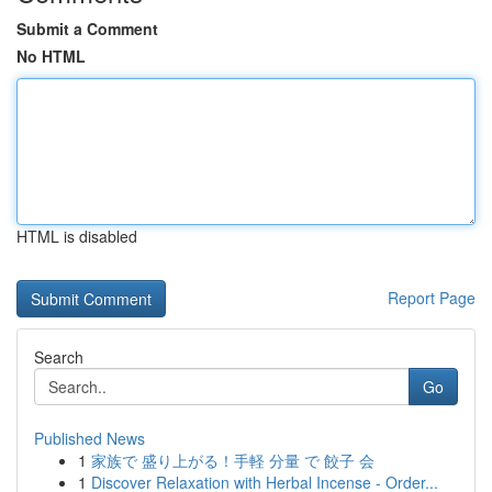
Submit a Comment
No HTML
HTML is disabled
Report Page
Search
Go
Published News
1
家族で 盛り上がる！手軽 分量 で 餃子 会
1
Discover Relaxation with Herbal Incense - Order...