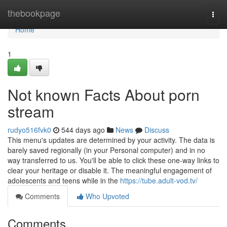
Home
thebookpage
Togg
navi
Home
1
Not known Facts About porn
stream
rudyo516fvk0
544 days ago
News
Discuss
This menu's updates are determined by your activity. The data is
barely saved regionally (in your Personal computer) and in no
way transferred to us. You'll be able to click these one-way links to
clear your heritage or disable it. The meaningful engagement of
adolescents and teens while in the
https://tube.adult-vod.tv/
Comments
Who Upvoted
Comments