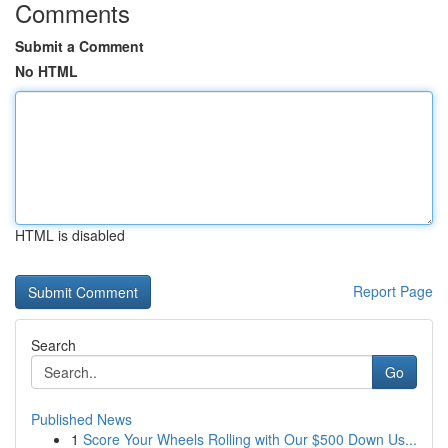
Comments
Submit a Comment
No HTML
HTML is disabled
Report Page
Search
Go
Published News
1
Score Your Wheels Rolling with Our $500 Down Us...