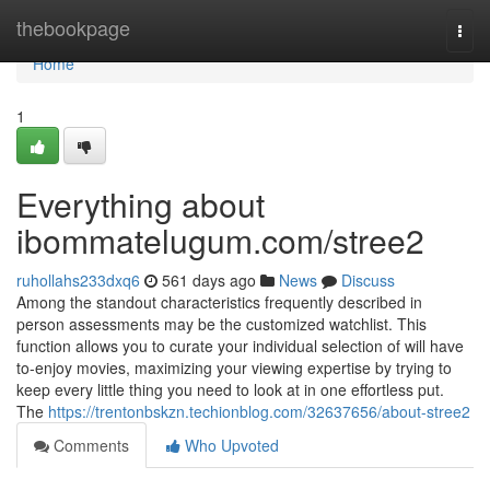
Home
thebookpage
Togg
navi
Home
1
Everything about
ibommatelugum.com/stree2
ruhollahs233dxq6
561 days ago
News
Discuss
Among the standout characteristics frequently described in
person assessments may be the customized watchlist. This
function allows you to curate your individual selection of will have
to-enjoy movies, maximizing your viewing expertise by trying to
keep every little thing you need to look at in one effortless put.
The
https://trentonbskzn.techionblog.com/32637656/about-stree2
Comments
Who Upvoted