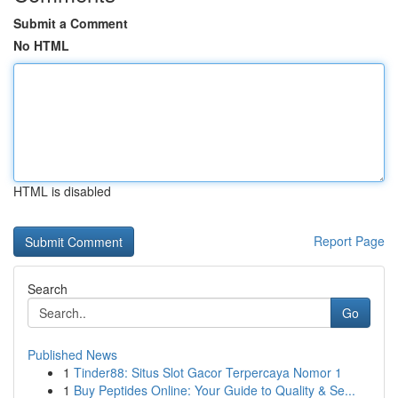
Submit a Comment
No HTML
HTML is disabled
Report Page
Search
Go
Published News
1
Tinder88: Situs Slot Gacor Terpercaya Nomor 1
1
Buy Peptides Online: Your Guide to Quality & Se...