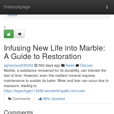
Home
thebookpage
Togg
navi
Home
1
Infusing New Life into Marble:
A Guide to Restoration
agneszyoy835202
560 days ago
News
Discuss
Marble, a substance renowned for its durability, can tolerate the
test of time. However, even this resilient mineral requires
maintenance to sustain its luster. Wear and tear can occur due to
exposure, leading to
https://teganfugw119286.wonderkingwiki.com/user
Comments
Who Upvoted
Comments