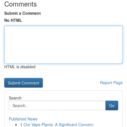
Comments
Submit a Comment
No HTML
HTML is disabled
Report Page
Search
Go
Published News
1
Our Vape Plants: A Significant Concern