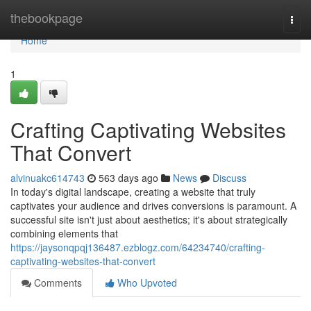
Home
thebookpage
Togg
navi
Home
1
Crafting Captivating Websites
That Convert
alvinuakc614743
563 days ago
News
Discuss
In today's digital landscape, creating a website that truly
captivates your audience and drives conversions is paramount. A
successful site isn't just about aesthetics; it's about strategically
combining elements that
https://jaysonqpqj136487.ezblogz.com/64234740/crafting-
captivating-websites-that-convert
Comments
Who Upvoted