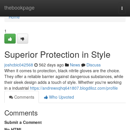
Home
thebookpage
Togg
navi
Home
1
Superior Protection in Style
joshcbic042568
562 days ago
News
Discuss
When it comes to protection, black nitrile gloves are the choice.
They offer a reliable barrier against dangerous substances, while
their sleek design adds a touch of style. Whether you're working
in a industrial
https://andrewxqhq641807.blogdiloz.com/profile
Comments
Who Upvoted
Comments
Submit a Comment
No HTML