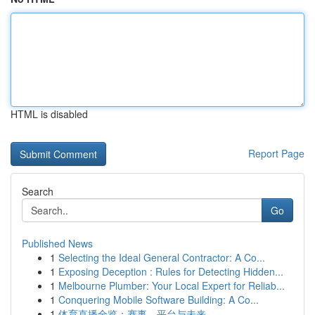
HTML is disabled
Report Page
Search
Go
Published News
1
Selecting the Ideal General Contractor: A Co...
1
Exposing Deception : Rules for Detecting Hidden...
1
Melbourne Plumber: Your Local Expert for Reliab...
1
Conquering Mobile Software Building: A Co...
1
体育直播全览：赛事、平台与未来