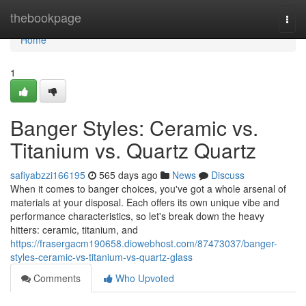
Home
thebookpage
Togg
navi
Home
1
Banger Styles: Ceramic vs.
Titanium vs. Quartz Quartz
safiyabzzi166195
565 days ago
News
Discuss
When it comes to banger choices, you've got a whole arsenal of
materials at your disposal. Each offers its own unique vibe and
performance characteristics, so let's break down the heavy
hitters: ceramic, titanium, and
https://frasergacm190658.diowebhost.com/87473037/banger-
styles-ceramic-vs-titanium-vs-quartz-glass
Comments
Who Upvoted