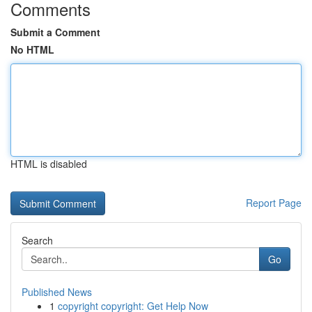
Comments
Submit a Comment
No HTML
HTML is disabled
Report Page
Search
Go
Published News
1
copyright copyright: Get Help Now