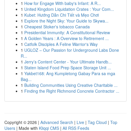
1
How for Engage With baby's Infant: A R...
1
United Kingdom Liquidation Crates : Your Com...
1
Kubet: Hướng Dẫn Chi Tiết và Mẹo Chơi
1
Explore the Night Sky: Your Guide to Skywa...
1
Cheapest Stoker's tobacco Canada
1
Presidential Immunity: A Constitutional Review
1
A Golden Years : A Overview to Retirement ...
1
Catfolk Disciples A Feline Warrior's Way
1
UGLOZ – Our Passion for Underground Labs Done
R...
1
Jerry’s Content Center - Your Ultimate Handb...
1
Staten Island Food Prep Space Storage Unit ...
1
Yakbet168: Ang Kumpletong Gabay Para sa mga
Bag...
1
Building Communities Using Creative Charitable ...
1
Finding the Right Richmond Concrete Contractor ...
Copyright © 2026 |
Advanced Search
|
Live
|
Tag Cloud
|
Top
Users
| Made with
Kliqqi CMS
|
All RSS Feeds