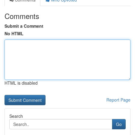
Comments
Submit a Comment
No HTML
HTML is disabled
Report Page
Search
Go