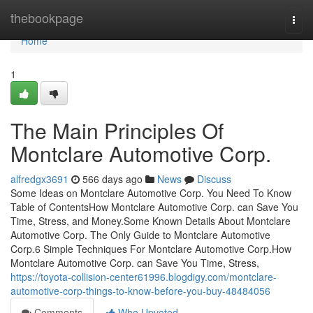
Home
thebookpage
Togg
navi
Home
1
The Main Principles Of
Montclare Automotive Corp.
alfredgx3691
566 days ago
News
Discuss
Some Ideas on Montclare Automotive Corp. You Need To Know
Table of ContentsHow Montclare Automotive Corp. can Save You
Time, Stress, and Money.Some Known Details About Montclare
Automotive Corp. The Only Guide to Montclare Automotive
Corp.6 Simple Techniques For Montclare Automotive Corp.How
Montclare Automotive Corp. can Save You Time, Stress,
https://toyota-collision-center61996.blogdigy.com/montclare-
automotive-corp-things-to-know-before-you-buy-48484056
Comments
Who Upvoted