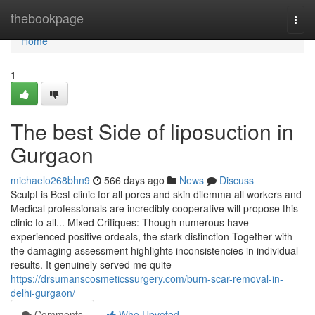
Home
thebookpage
Togg
navi
Home
1
The best Side of liposuction in
Gurgaon
michaelo268bhn9
566 days ago
News
Discuss
Sculpt is Best clinic for all pores and skin dilemma all workers and
Medical professionals are incredibly cooperative will propose this
clinic to all... Mixed Critiques: Though numerous have
experienced positive ordeals, the stark distinction Together with
the damaging assessment highlights inconsistencies in individual
results. It genuinely served me quite
https://drsumanscosmeticssurgery.com/burn-scar-removal-in-
delhi-gurgaon/
Comments
Who Upvoted