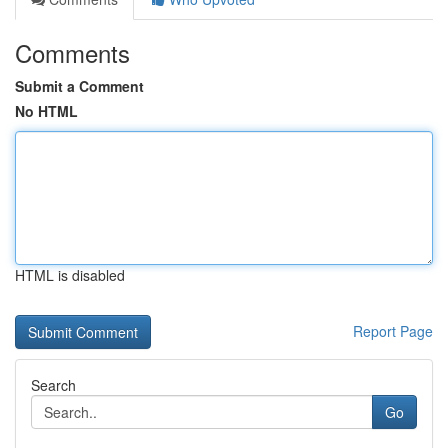
Comments
Submit a Comment
No HTML
HTML is disabled
Report Page
Search
Go