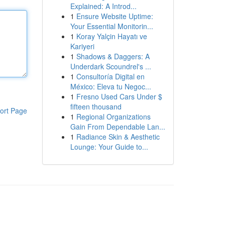
Explained: A Introd...
1
Ensure Website Uptime:
Your Essential Monitorin...
1
Koray Yalçin Hayatı ve
Kariyeri
1
Shadows & Daggers: A
Underdark Scoundrel's ...
1
Consultoría Digital en
México: Eleva tu Negoc...
1
Fresno Used Cars Under $
fifteen thousand
ort Page
1
Regional Organizations
Gain From Dependable Lan...
1
Radiance Skin & Aesthetic
Lounge: Your Guide to...