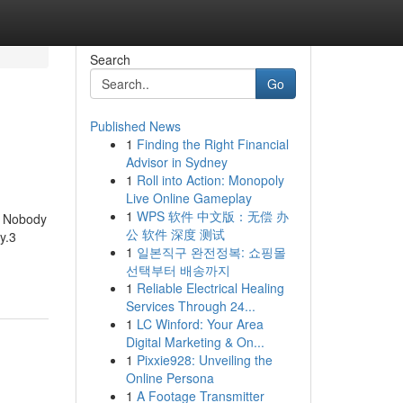
Search
Go
Published News
1
Finding the Right Financial
Advisor in Sydney
1
Roll into Action: Monopoly
Live Online Gameplay
1
WPS 软件 中文版：无偿 办
at Nobody
公 软件 深度 测试
y.3
1
일본직구 완전정복: 쇼핑몰
선택부터 배송까지
1
Reliable Electrical Healing
Services Through 24...
1
LC Winford: Your Area
Digital Marketing & On...
1
Pixxie928: Unveiling the
Online Persona
1
A Footage Transmitter