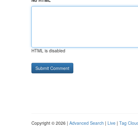
No HTML
HTML is disabled
Copyright © 2026 |
Advanced Search
|
Live
|
Tag Clou