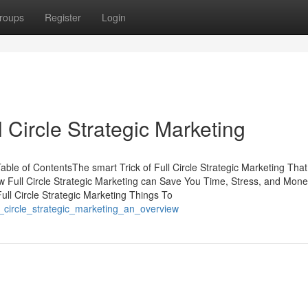
roups
Register
Login
Circle Strategic Marketing
Table of ContentsThe smart Trick of Full Circle Strategic Marketing Th
ow Full Circle Strategic Marketing can Save You Time, Stress, and Mone
ull Circle Strategic Marketing Things To
ll_circle_strategic_marketing_an_overview