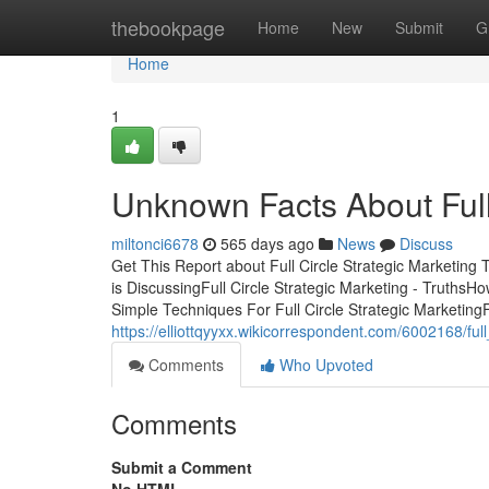
Home
thebookpage
Home
New
Submit
G
Home
1
Unknown Facts About Full 
miltonci6678
565 days ago
News
Discuss
Get This Report about Full Circle Strategic Marketing 
is DiscussingFull Circle Strategic Marketing - TruthsH
Simple Techniques For Full Circle Strategic MarketingF
https://elliottqyyxx.wikicorrespondent.com/6002168/fu
Comments
Who Upvoted
Comments
Submit a Comment