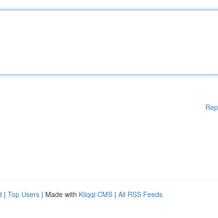
Rep
d
|
Top Users
| Made with
Kliqqi CMS
|
All RSS Feeds