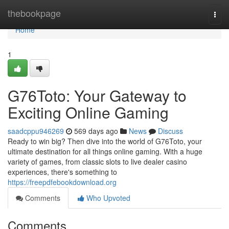
Home
thebookpage
Togg
navi
Home
1
G76Toto: Your Gateway to
Exciting Online Gaming
saadcppu946269
569 days ago
News
Discuss
Ready to win big? Then dive into the world of G76Toto, your
ultimate destination for all things online gaming. With a huge
variety of games, from classic slots to live dealer casino
experiences, there's something to
https://freepdfebookdownload.org
Comments
Who Upvoted
Comments