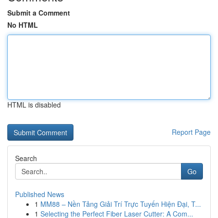
Submit a Comment
No HTML
HTML is disabled
Report Page
Search
Go
Published News
1
MM88 – Nền Tảng Giải Trí Trực Tuyến Hiện Đại, T...
1
Selecting the Perfect Fiber Laser Cutter: A Com...