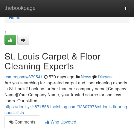
Home
thebookpage
Togg
navi
Home
1
St. Louis Carpet & Floor
Cleaning Experts
esmeepsmw379541
570 days ago
News
Discuss
Are you searching for top-rated carpet and floor cleaning experts
in St. Louis? Look no further than our company name|[Company
Name]|Your Company Name, your trusted source for spotless
floors. Our skilled
https://denisykik871558.theisblog.com/32307978/st-louis-flooring-
specialists
Comments
Who Upvoted