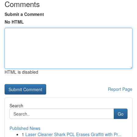
Comments
Submit a Comment
No HTML
HTML is disabled
Report Page
Search
Go
Published News
1
Laser Cleaner Shark PCL Erases Graffiti with Pr...