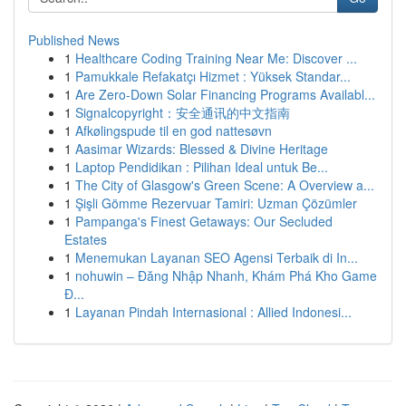
Published News
1
Healthcare Coding Training Near Me: Discover ...
1
Pamukkale Refakatçı Hizmet : Yüksek Standar...
1
Are Zero-Down Solar Financing Programs Availabl...
1
Signalcopyright：安全通讯的中文指南
1
Afkølingspude til en god nattesøvn
1
Aasimar Wizards: Blessed & Divine Heritage
1
Laptop Pendidikan : Pilihan Ideal untuk Be...
1
The City of Glasgow's Green Scene: A Overview a...
1
Şişli Gömme Rezervuar Tamiri: Uzman Çözümler
1
Pampanga's Finest Getaways: Our Secluded
Estates
1
Menemukan Layanan SEO Agensi Terbaik di In...
1
nohuwin – Đăng Nhập Nhanh, Khám Phá Kho Game
Đ...
1
Layanan Pindah Internasional : Allied Indonesi...