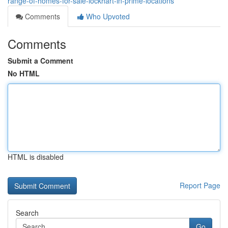
range-of-homes-for-sale-lockhart-in-prime-locations
Comments
Who Upvoted
Comments
Submit a Comment
No HTML
HTML is disabled
Report Page
Search
Go