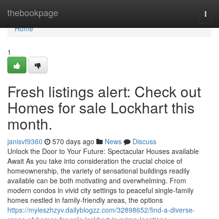
Home
thebookpage
Togg
navi
Home
1
Fresh listings alert: Check out
Homes for sale Lockhart this
month.
janisvf9360
570 days ago
News
Discuss
Unlock the Door to Your Future: Spectacular Houses available
Await As you take into consideration the crucial choice of
homeownership, the variety of sensational buildings readily
available can be both motivating and overwhelming. From
modern condos in vivid city settings to peaceful single-family
homes nestled in family-friendly areas, the options
https://myleszhzyv.dailyblogzz.com/32898652/find-a-diverse-