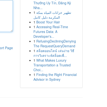
Thưởng Uy Tín, Đăng Ký
Nha...
1
تطهير خزانات المياه بمكة
المكرمة دليل كامل
1
Boost Your Hair
1
Accessing Real-Time
Futures Data: A
Developer's...
1
RefusingDecliningDenying
The RequestQueryDemand
ort Page
1
สล็อตออนไลน์ เล่นง่าย วิธี
การวิเคราะห์สล็อตเพื่...
1
What Makes Luxury
Transportation a Trusted
Choi...
1
Finding the Right Financial
Advisor in Sydney