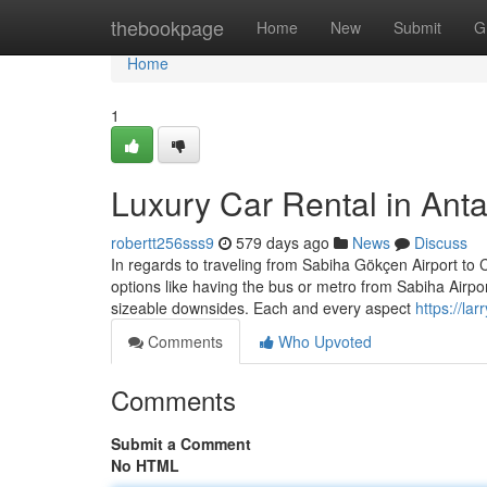
Home
thebookpage
Home
New
Submit
G
Home
1
Luxury Car Rental in Anta
robertt256sss9
579 days ago
News
Discuss
In regards to traveling from Sabiha Gökçen Airport to Ci
options like having the bus or metro from Sabiha Airpor
sizeable downsides. Each and every aspect
https://la
Comments
Who Upvoted
Comments
Submit a Comment
No HTML