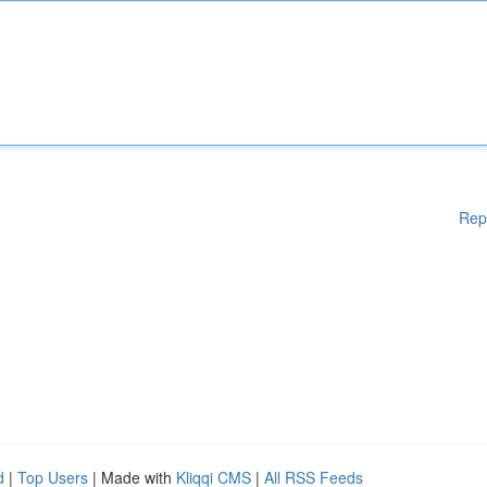
Rep
d
|
Top Users
| Made with
Kliqqi CMS
|
All RSS Feeds