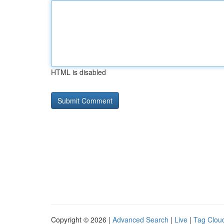
HTML is disabled
Copyright © 2026 |
Advanced Search
|
Live
|
Tag Clou