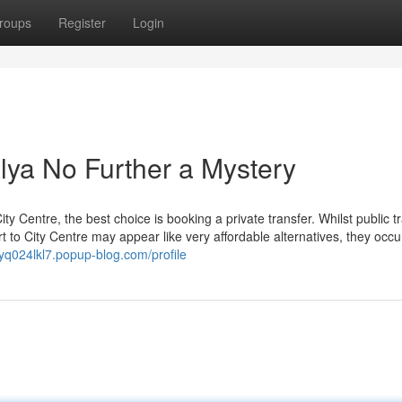
roups
Register
Login
lya No Further a Mystery
ty Centre, the best choice is booking a private transfer. Whilst public t
t to City Centre may appear like very affordable alternatives, they occu
rryq024lkl7.popup-blog.com/profile