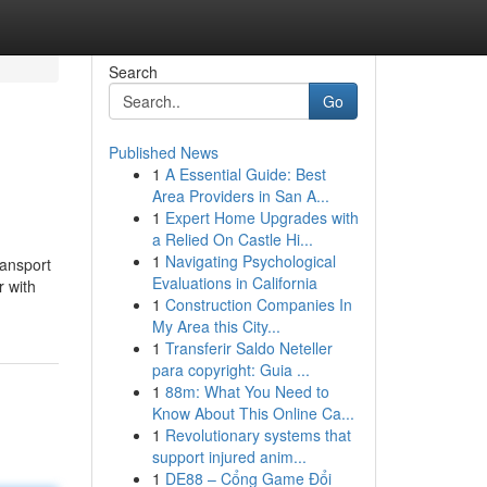
Search
Go
Published News
1
A Essential Guide: Best
Area Providers in San A...
1
Expert Home Upgrades with
a Relied On Castle Hi...
1
Navigating Psychological
ransport
Evaluations in California
r with
1
Construction Companies In
My Area this City...
1
Transferir Saldo Neteller
para copyright: Guia ...
1
88m: What You Need to
Know About This Online Ca...
1
Revolutionary systems that
support injured anim...
1
DE88 – Cổng Game Đổi