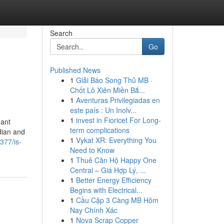
Search
Go
Published News
1
Giải Báo Song Thủ MB ·
Chốt Lô Xiên Miền Bắ...
1
Aventuras Privilegiadas en
este país : Un Inolv...
1
invest in Fioricet For Long-
dant
term complications
dian and
1
Vykat XR: Everything You
377/is-
Need to Know
1
Thuê Căn Hộ Happy One
Central – Giá Hợp Lý, ...
1
Better Energy Efficiency
Begins with Electrical...
1
Cầu Cặp 3 Càng MB Hôm
Nay Chính Xác
1
Nova Scrap Copper