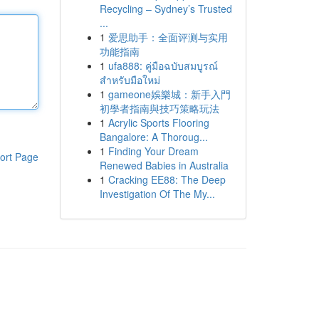
Recycling – Sydney’s Trusted
...
1
爱思助手：全面评测与实用
功能指南
1
ufa888: คู่มือฉบับสมบูรณ์
สำหรับมือใหม่
1
gameone娛樂城：新手入門
初學者指南與技巧策略玩法
1
Acrylic Sports Flooring
Bangalore: A Thoroug...
1
Finding Your Dream
ort Page
Renewed Babies in Australia
1
Cracking EE88: The Deep
Investigation Of The My...