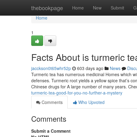
Home
thebookpage
Home
New
Submit
G
Home
1
Facts About is turmeric t
jacckson0t65whr52p
603 days ago
News
Disc
Turmeric tea has numerous medicinal Homes which will 
defenses. Turmeric root yields a yellow spice that’s
Chinese drugs for A large number of many years. Che
turmeric-tea-good-for-you-no-further-a-mystery
Comments
Who Upvoted
Comments
Submit a Comment