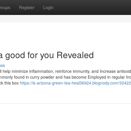
roups
Register
Login
ea good for you Revealed
uss
help minimize inflammation, reinforce immunity, and Increase antioxi
 commonly found in curry powder and has become Employed in regular In
ck this box
https://is-arizona-green-tea-heal36924.blognody.com/32422