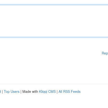
Rep
d
|
Top Users
| Made with
Kliqqi CMS
|
All RSS Feeds