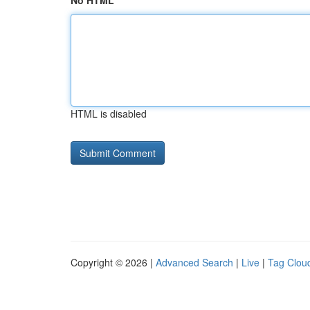
No HTML
HTML is disabled
Copyright © 2026 |
Advanced Search
|
Live
|
Tag Clou