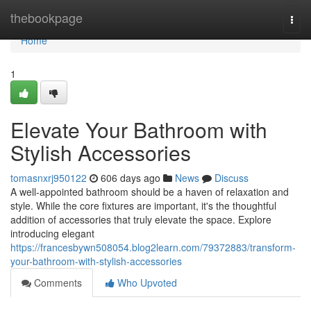
Home
thebookpage
Togg
navi
Home
1
Elevate Your Bathroom with
Stylish Accessories
tomasnxrj950122
606 days ago
News
Discuss
A well-appointed bathroom should be a haven of relaxation and
style. While the core fixtures are important, it's the thoughtful
addition of accessories that truly elevate the space. Explore
introducing elegant
https://francesbywn508054.blog2learn.com/79372883/transform-
your-bathroom-with-stylish-accessories
Comments
Who Upvoted