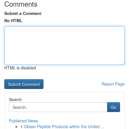
Comments
Submit a Comment
No HTML
HTML is disabled
Report Page
Search
Go
Published News
1
Obtain Peptide Products within the United ...