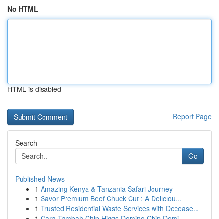
No HTML
HTML is disabled
Report Page
Search
Go
Published News
1
Amazing Kenya & Tanzania Safari Journey
1
Savor Premium Beef Chuck Cut : A Deliciou...
1
Trusted Residential Waste Services with Decease...
1
Cara Tambah Chip Higgs Domino Chip Domi...