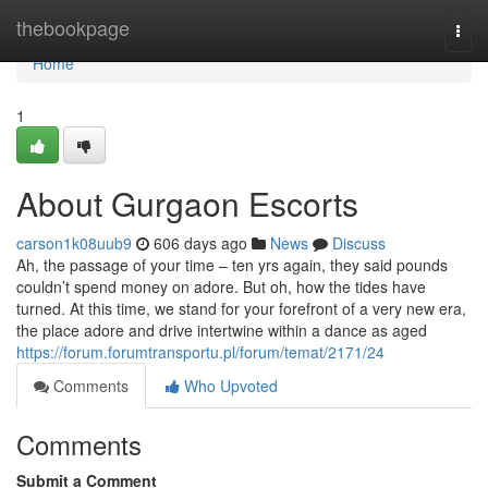
Home
thebookpage
Togg
navi
Home
1
About Gurgaon Escorts
carson1k08uub9
606 days ago
News
Discuss
Ah, the passage of your time – ten yrs again, they said pounds
couldn’t spend money on adore. But oh, how the tides have
turned. At this time, we stand for your forefront of a very new era,
the place adore and drive intertwine within a dance as aged
https://forum.forumtransportu.pl/forum/temat/2171/24
Comments
Who Upvoted
Comments
Submit a Comment