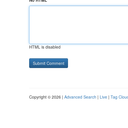
No HTML
HTML is disabled
Copyright © 2026 |
Advanced Search
|
Live
|
Tag Clou