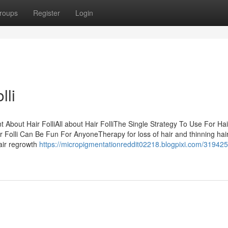
roups
Register
Login
lli
t About Hair FolliAll about Hair FolliThe Single Strategy To Use For Hai
ir Folli Can Be Fun For AnyoneTherapy for loss of hair and thinning hai
Hair regrowth
https://micropigmentationreddit02218.blogpixi.com/319425