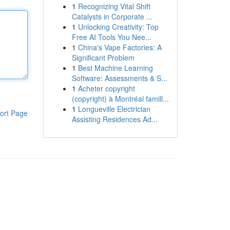
1
Recognizing Vital Shift
Catalysts in Corporate ...
1
Unlocking Creativity: Top
Free AI Tools You Nee...
1
China's Vape Factories: A
Significant Problem
1
Best Machine Learning
Software: Assessments & S...
1
Acheter copyright
(copyright) à Montréal famill...
1
Longueville Electrician
ort Page
Assisting Residences Ad...