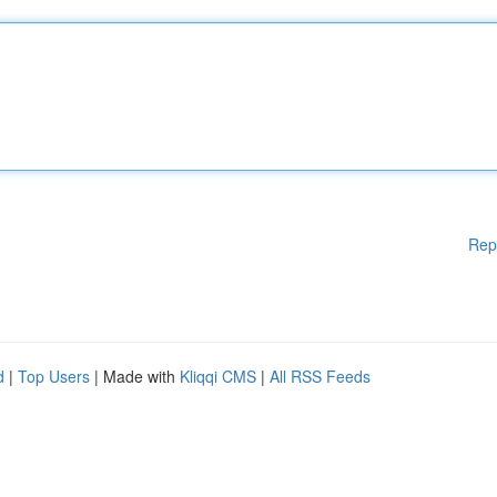
Rep
d
|
Top Users
| Made with
Kliqqi CMS
|
All RSS Feeds