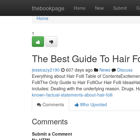
Home
thebookpage
Home
New
Submit
G
Home
1
The Best Guide To Hair Fo
jessicazy2190
607 days ago
News
Discuss
Everything about Hair Folli Table of ContentsExcitemen
FolliThe Only Guide to Hair FolliOur Hair Folli IdeasHa
includes: Dealing with the underlying reason. Drugs. 
known-factual-statements-about-hair-folli
Comments
Who Upvoted
Comments
Submit a Comment