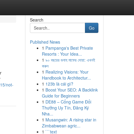
Search
Go
Published News
1
Pampanga's Best Private
Resorts : Your Idea...
1
৯০ বছরের গুনাহ মাফের দোয়া: এখনই
করুন
1
Realizing Visions: Your
r
Handbook to Architectur...
r
1
123b là cái gì?
15/not-
1
Boost Your SEO: A Backlink
Guide for Beginners
1
DE88 – Cổng Game Đổi
Thưởng Uy Tín, Đăng Ký
Nha...
1
Musangwin: A rising star in
Zimbabwean agric...
1
```text