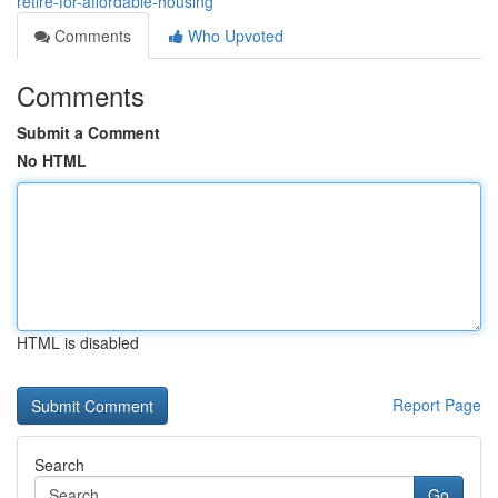
retire-for-affordable-housing
Comments
Who Upvoted
Comments
Submit a Comment
No HTML
HTML is disabled
Report Page
Search
Go