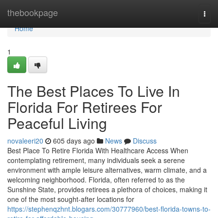
Home
thebookpage
Togg
navi
Home
1
The Best Places To Live In
Florida For Retirees For
Peaceful Living
novaleeri20
605 days ago
News
Discuss
Best Place To Retire Florida With Healthcare Access When
contemplating retirement, many individuals seek a serene
environment with ample leisure alternatives, warm climate, and a
welcoming neighborhood. Florida, often referred to as the
Sunshine State, provides retirees a plethora of choices, making it
one of the most sought-after locations for
https://stephenqzhnt.blogars.com/30777960/best-florida-towns-to-