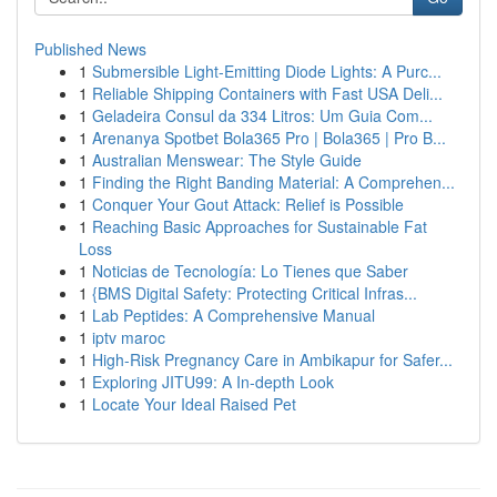
Published News
1
Submersible Light-Emitting Diode Lights: A Purc...
1
Reliable Shipping Containers with Fast USA Deli...
1
Geladeira Consul da 334 Litros: Um Guia Com...
1
Arenanya Spotbet Bola365 Pro | Bola365 | Pro B...
1
Australian Menswear: The Style Guide
1
Finding the Right Banding Material: A Comprehen...
1
Conquer Your Gout Attack: Relief is Possible
1
Reaching Basic Approaches for Sustainable Fat
Loss
1
Noticias de Tecnología: Lo Tienes que Saber
1
{BMS Digital Safety: Protecting Critical Infras...
1
Lab Peptides: A Comprehensive Manual
1
iptv maroc
1
High-Risk Pregnancy Care in Ambikapur for Safer...
1
Exploring JITU99: A In-depth Look
1
Locate Your Ideal Raised Pet